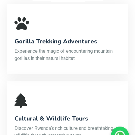
Gorilla Trekking Adventures
Experience the magic of encountering mountain
gorillas in their natural habitat.
Cultural & Wildlife Tours
Discover Rwanda’s rich culture and breathtaking