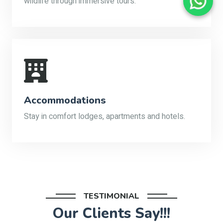
wildlife through immersive tours.
Accommodations
Stay in comfort lodges, apartments and hotels.
TESTIMONIAL
Our Clients Say!!!