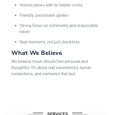
Honest prices with no hidden costs
Friendly, passionate guides
Strong focus on community and responsible
travel
Real moments, not just checklists
What We Believe
We believe travel should feel personal and
thoughtful. It’s about real experiences, human
connections, and memories that last.
SERVICES