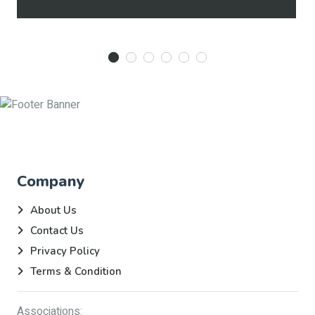
Company
About Us
Contact Us
Privacy Policy
Terms & Condition
Associations: