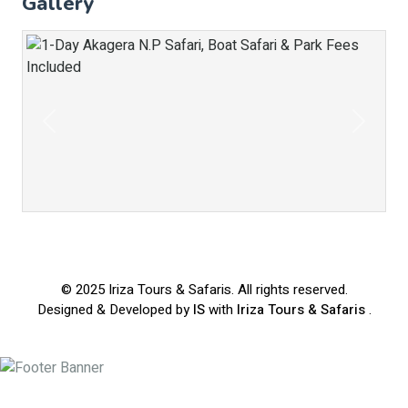
Gallery
Previous
Next
© 2025
Iriza Tours & Safaris
. All rights reserved.
Designed & Developed by
IS
with
Iriza Tours & Safaris
.