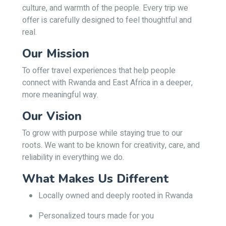
culture, and warmth of the people. Every trip we
offer is carefully designed to feel thoughtful and
real.
Our Mission
To offer travel experiences that help people
connect with Rwanda and East Africa in a deeper,
more meaningful way.
Our Vision
To grow with purpose while staying true to our
roots. We want to be known for creativity, care, and
reliability in everything we do.
What Makes Us Different
Locally owned and deeply rooted in Rwanda
Personalized tours made for you