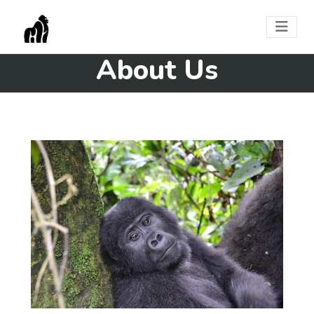
About Us