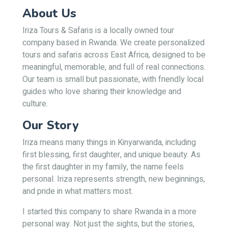
About Us
Iriza Tours & Safaris is a locally owned tour
company based in Rwanda. We create personalized
tours and safaris across East Africa, designed to be
meaningful, memorable, and full of real connections.
Our team is small but passionate, with friendly local
guides who love sharing their knowledge and
culture.
Our Story
Iriza means many things in Kinyarwanda, including
first blessing, first daughter, and unique beauty. As
the first daughter in my family, the name feels
personal. Iriza represents strength, new beginnings,
and pride in what matters most.
I started this company to share Rwanda in a more
personal way. Not just the sights, but the stories,