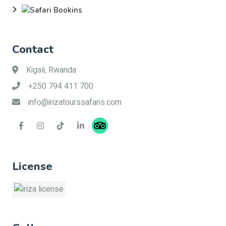
Contact
Kigali, Rwanda
+250 794 411 700
info@irizatourssafaris.com
License