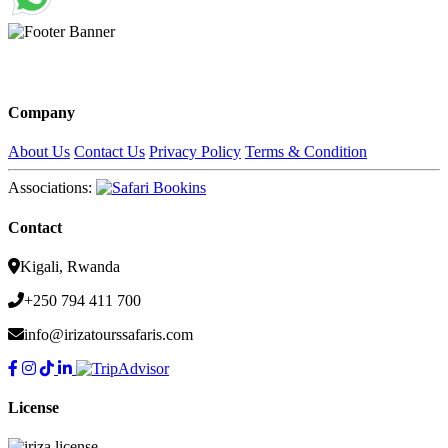
Company
About Us
Contact Us
Privacy Policy
Terms & Condition
Associations:
Contact
Kigali, Rwanda
+250 794 411 700
info@irizatourssafaris.com
License