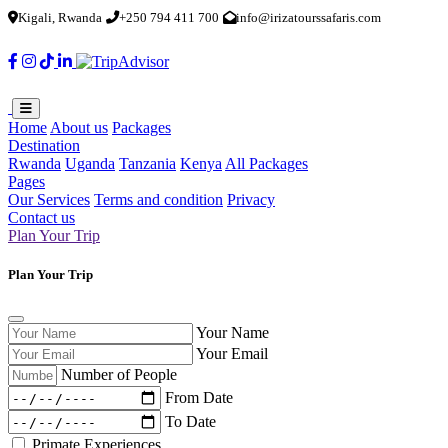
Kigali, Rwanda
+250 794 411 700
info@irizatourssafaris.com
Home
About us
Packages
Destination
Rwanda
Uganda
Tanzania
Kenya
All Packages
Pages
Our Services
Terms and condition
Privacy
Contact us
Plan Your Trip
Plan Your Trip
Your Name
Your Email
Number of People
From Date
To Date
Primate Experiences