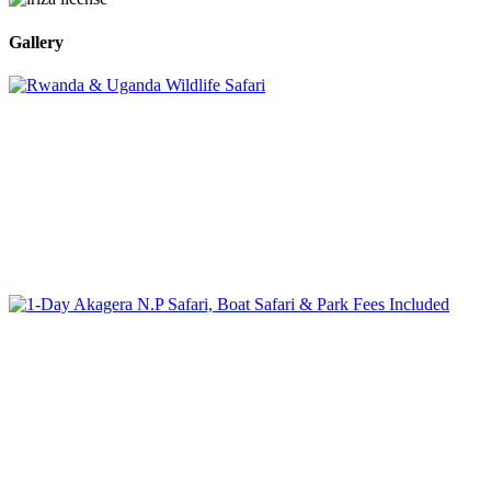
Gallery