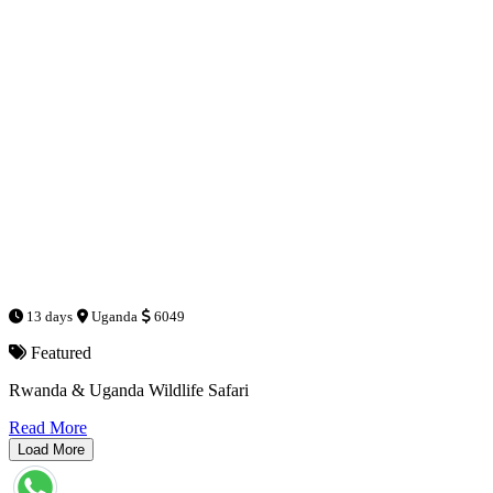
13 days
Uganda
6049
Featured
Rwanda & Uganda Wildlife Safari
Read More
Load More