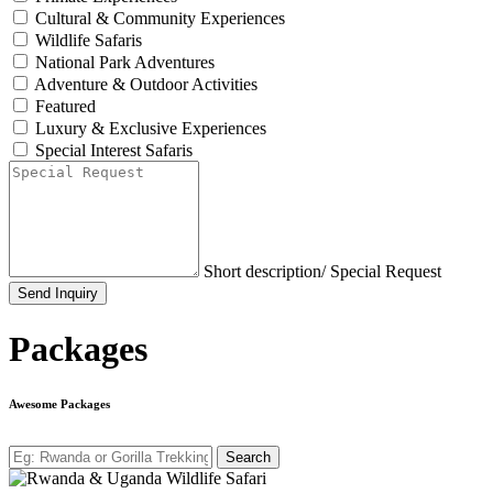
Cultural & Community Experiences
Wildlife Safaris
National Park Adventures
Adventure & Outdoor Activities
Featured
Luxury & Exclusive Experiences
Special Interest Safaris
Short description/ Special Request
Send Inquiry
Packages
Awesome Packages
Search