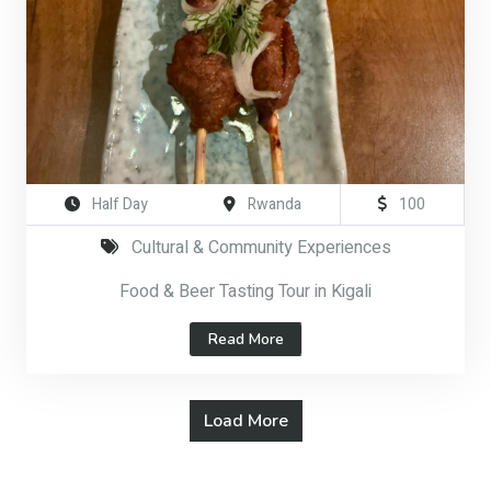
Half Day
Rwanda
100
Cultural & Community Experiences
Food & Beer Tasting Tour in Kigali
Read More
Load More