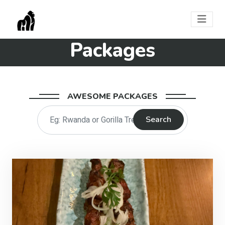
Packages
AWESOME PACKAGES
Search