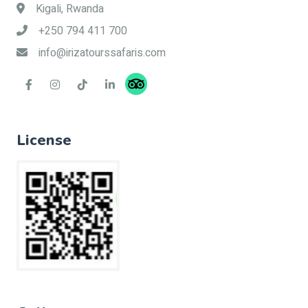
Kigali, Rwanda
+250 794 411 700
info@irizatourssafaris.com
License