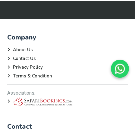
Company
About Us
Contact Us
Privacy Policy
Terms & Condition
Associations:
Contact