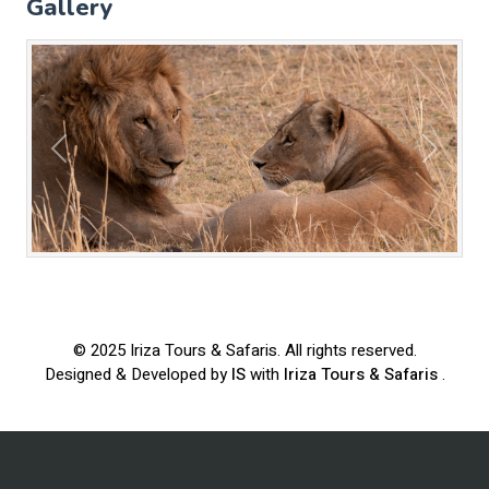
Gallery
Previous
Next
© 2025
Iriza Tours & Safaris
. All rights reserved.
Designed & Developed by
IS
with
Iriza Tours & Safaris
.