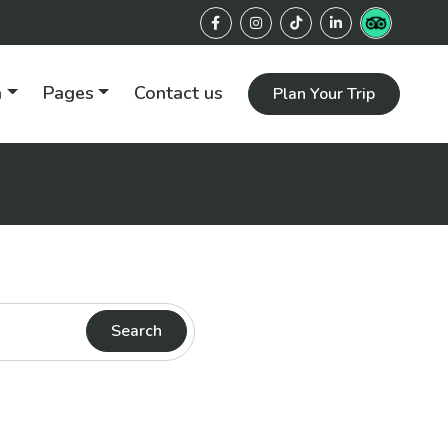
n
Pages
Contact us
Plan Your Trip
Search