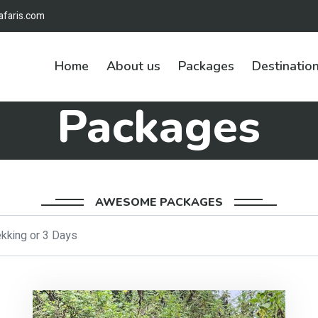
afaris.com
Home
About us
Packages
Destinatio
Packages
AWESOME PACKAGES