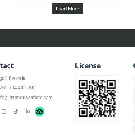
Load More
tact
License
gali, Rwanda
250 794 411 700
nfo@irizatourssafaris.com