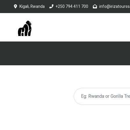
Kigali, Rwanda
+250 794 411 700
info@irizatourss