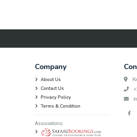
Company
Con
Ki
About Us
Contact Us
+
Privacy Policy
i
Terms & Condition
Associations: