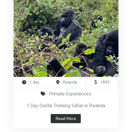
1 day
Rwanda
1899
Primate Experiences
1 Day Gorilla Trekking Safari in Rwanda
Read More