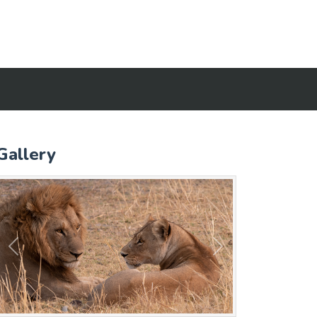
Gallery
Previous
Next