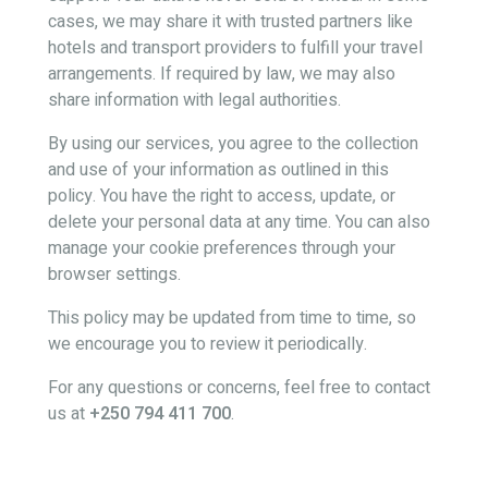
cases, we may share it with trusted partners like
hotels and transport providers to fulfill your travel
arrangements. If required by law, we may also
share information with legal authorities.
By using our services, you agree to the collection
and use of your information as outlined in this
policy. You have the right to access, update, or
delete your personal data at any time. You can also
manage your cookie preferences through your
browser settings.
This policy may be updated from time to time, so
we encourage you to review it periodically.
For any questions or concerns, feel free to contact
us at
+250 794 411 700
.