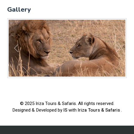
Gallery
Previous
Next
© 2025
Iriza Tours & Safaris
. All rights reserved.
Designed & Developed by
IS
with
Iriza Tours & Safaris
.