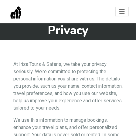
Privacy
At Iriza Tours & Safaris, we take your privacy
seriously. We’re committed to protecting the
personal information you share with us. The details
you provide, such as your name, contact information,
travel preferences, and how you use our website,
help us improve your experience and offer services
tailored to your needs.
We use this information to manage bookings,
enhance your travel plans, and offer personalized
support. Your data is never sold or rented. In some