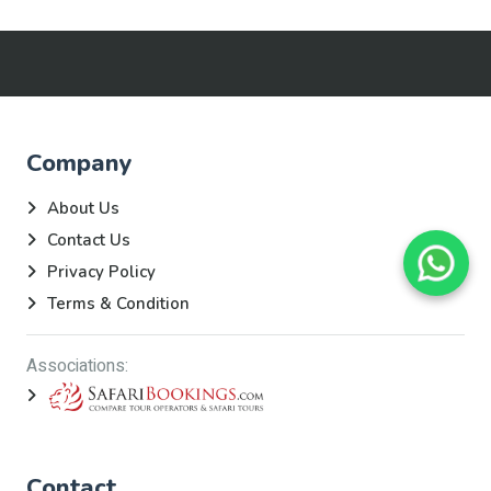
Company
About Us
Contact Us
Privacy Policy
Terms & Condition
Associations:
Contact