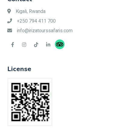
Kigali, Rwanda
+250 794 411 700
info@irizatourssafaris.com
License