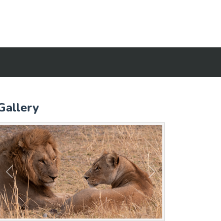
Gallery
Previous
Next