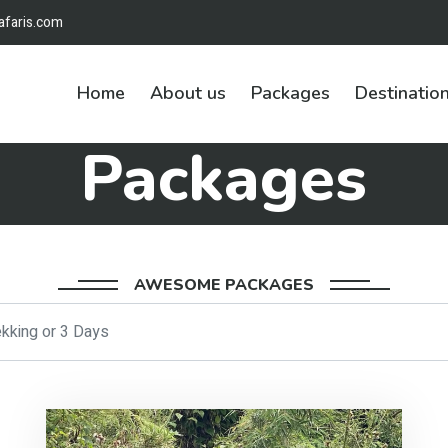
afaris.com
Home
About us
Packages
Destinatio
Packages
AWESOME PACKAGES