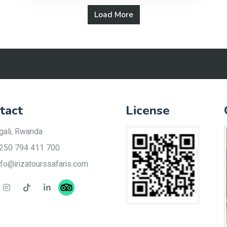
Load More
tact
License
gali, Rwanda
250 794 411 700
nfo@irizatourssafaris.com