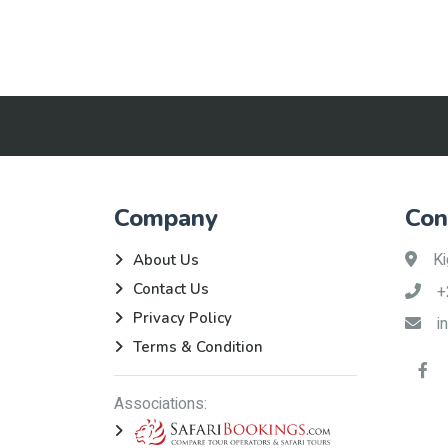
Company
Con
Ki
About Us
Contact Us
+
Privacy Policy
i
Terms & Condition
Associations: