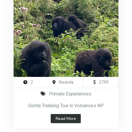
2
Rwanda
2799
Primate Experiences
Gorilla Trekking Tour in Volcanoes NP
Read More