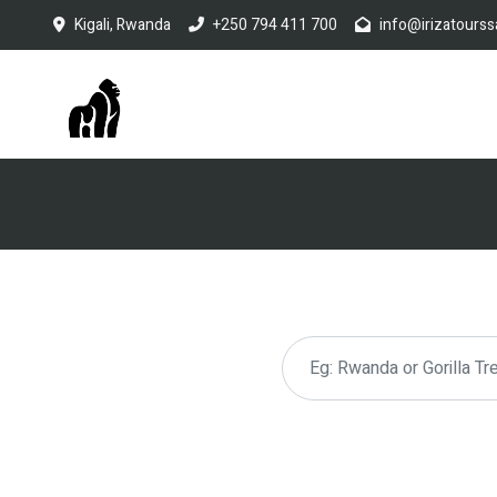
Kigali, Rwanda
+250 794 411 700
info@irizatourss