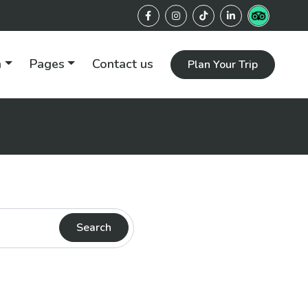
n
Pages
Contact us
Plan Your Trip
Search