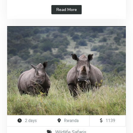
Read More
2 days
Rwanda
1139
Wildlife Safaris