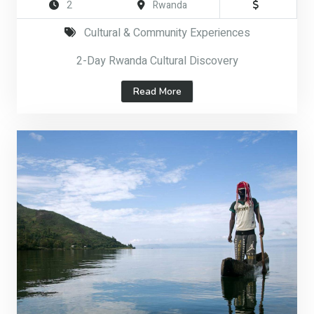
2
Rwanda
Cultural & Community Experiences
2-Day Rwanda Cultural Discovery
Read More