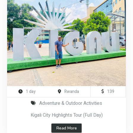
1 day
Rwanda
139
Adventure & Outdoor Activities
Kigali City Highlights Tour (Full Day)
Read More