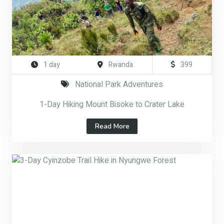
1 day
Rwanda
399
National Park Adventures
1-Day Hiking Mount Bisoke to Crater Lake
Read More