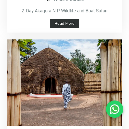
2-Day Akagera N P Wildlife and Boat Safari
Read More