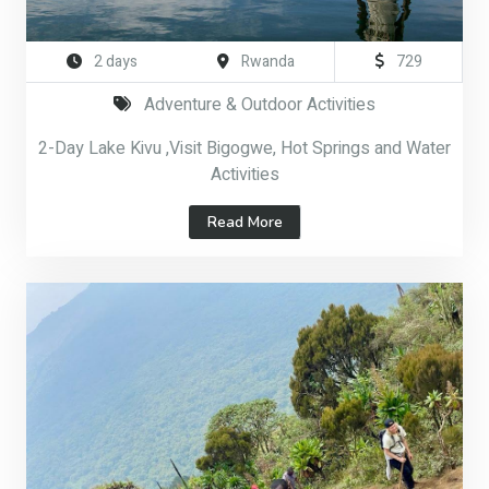
2 days
Rwanda
729
Adventure & Outdoor Activities
2-Day Lake Kivu ,Visit Bigogwe, Hot Springs and Water
Activities
Read More