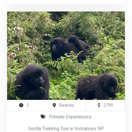
2
Rwanda
2799
Primate Experiences
Gorilla Trekking Tour in Volcanoes NP