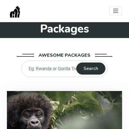
Packages
AWESOME PACKAGES
Search