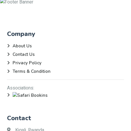
Company
About Us
Contact Us
Privacy Policy
Terms & Condition
Associations:
Contact
Kigali, Rwanda