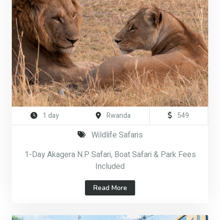
1 day
Rwanda
549
Wildlife Safaris
1-Day Akagera N.P Safari, Boat Safari & Park Fees
Included
Read More