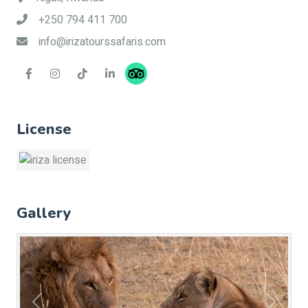
+250 794 411 700
info@irizatourssafaris.com
License
Gallery