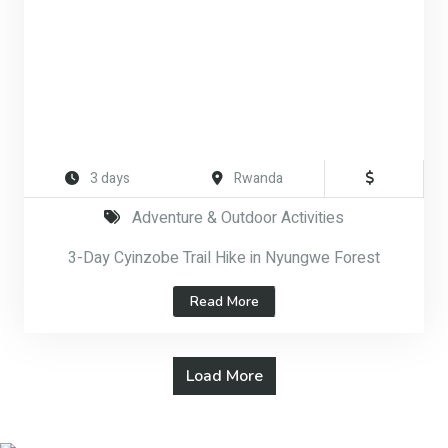
3 days
Rwanda
Adventure & Outdoor Activities
3-Day Cyinzobe Trail Hike in Nyungwe Forest
Read More
Load More