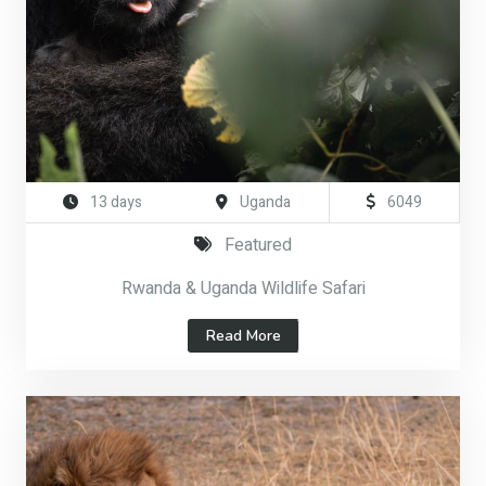
13 days
Uganda
6049
Featured
Rwanda & Uganda Wildlife Safari
Read More