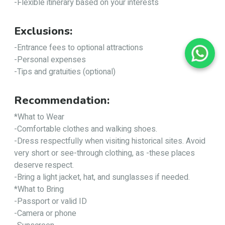
-Flexible itinerary based on your interests
Exclusions:
-Entrance fees to optional attractions
-Personal expenses
-Tips and gratuities (optional)
Recommendation:
*What to Wear
-Comfortable clothes and walking shoes.
-Dress respectfully when visiting historical sites. Avoid
very short or see-through clothing, as -these places
deserve respect.
-Bring a light jacket, hat, and sunglasses if needed.
*What to Bring
-Passport or valid ID
-Camera or phone