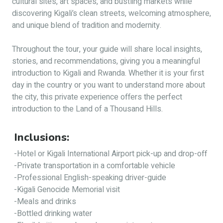
cultural sites, art spaces, and bustling markets while
discovering Kigali’s clean streets, welcoming atmosphere,
and unique blend of tradition and modernity.
Throughout the tour, your guide will share local insights,
stories, and recommendations, giving you a meaningful
introduction to Kigali and Rwanda. Whether it is your first
day in the country or you want to understand more about
the city, this private experience offers the perfect
introduction to the Land of a Thousand Hills.
Inclusions:
-Hotel or Kigali International Airport pick-up and drop-off
-Private transportation in a comfortable vehicle
-Professional English-speaking driver-guide
-Kigali Genocide Memorial visit
-Meals and drinks
-Bottled drinking water