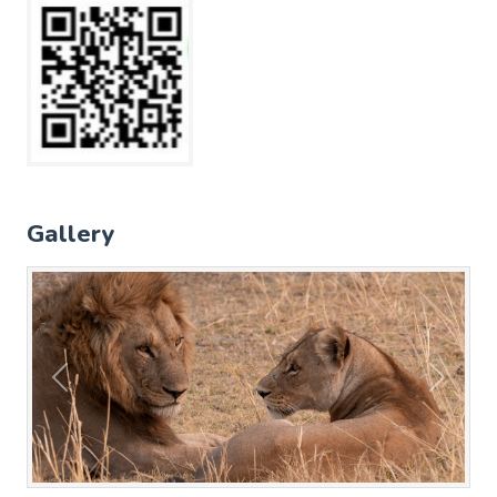
Gallery
Previous
Next