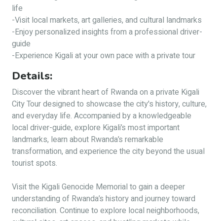
life
-Visit local markets, art galleries, and cultural landmarks
-Enjoy personalized insights from a professional driver-
guide
-Experience Kigali at your own pace with a private tour
Details:
Discover the vibrant heart of Rwanda on a private Kigali
City Tour designed to showcase the city's history, culture,
and everyday life. Accompanied by a knowledgeable
local driver-guide, explore Kigali’s most important
landmarks, learn about Rwanda’s remarkable
transformation, and experience the city beyond the usual
tourist spots.
Visit the Kigali Genocide Memorial to gain a deeper
understanding of Rwanda’s history and journey toward
reconciliation. Continue to explore local neighborhoods,