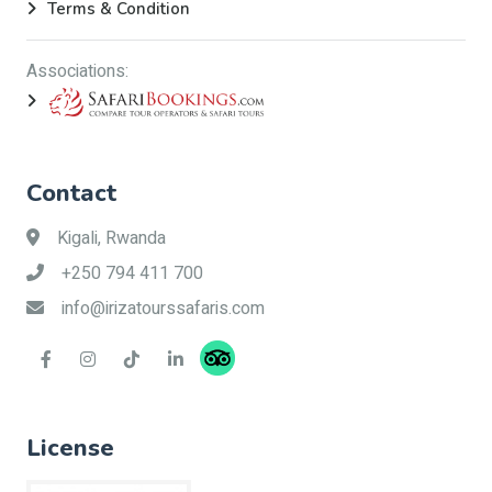
Terms & Condition
Associations:
Contact
Kigali, Rwanda
+250 794 411 700
info@irizatourssafaris.com
License