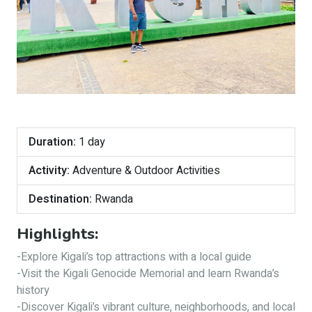
Duration:
1 day
Activity:
Adventure & Outdoor Activities
Destination:
Rwanda
Highlights:
-Explore Kigali’s top attractions with a local guide
-Visit the Kigali Genocide Memorial and learn Rwanda’s
history
-Discover Kigali’s vibrant culture, neighborhoods, and local