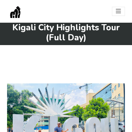
Kigali City Highlights Tour
(Full Day)