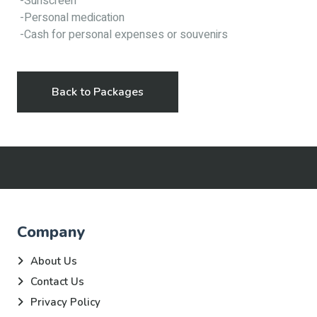
-Sunscreen
-Personal medication
-Cash for personal expenses or souvenirs
Back to Packages
Company
About Us
Contact Us
Privacy Policy