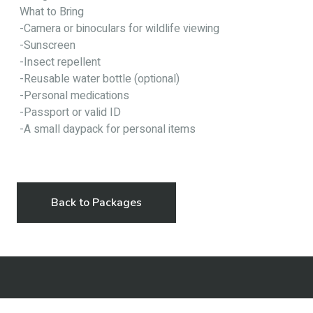
What to Bring
-Camera or binoculars for wildlife viewing
-Sunscreen
-Insect repellent
-Reusable water bottle (optional)
-Personal medications
-Passport or valid ID
-A small daypack for personal items
Back to Packages