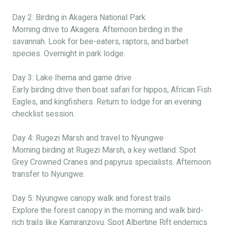
Day 2: Birding in Akagera National Park
Morning drive to Akagera. Afternoon birding in the
savannah. Look for bee-eaters, raptors, and barbet
species. Overnight in park lodge.
Day 3: Lake Ihema and game drive
Early birding drive then boat safari for hippos, African Fish
Eagles, and kingfishers. Return to lodge for an evening
checklist session.
Day 4: Rugezi Marsh and travel to Nyungwe
Morning birding at Rugezi Marsh, a key wetland. Spot
Grey Crowned Cranes and papyrus specialists. Afternoon
transfer to Nyungwe.
Day 5: Nyungwe canopy walk and forest trails
Explore the forest canopy in the morning and walk bird-
rich trails like Kamiranzovu. Spot Albertine Rift endemics