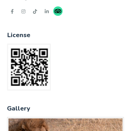
License
Gallery