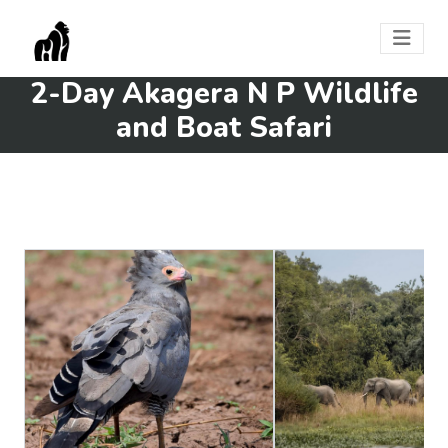
2-Day Akagera N P Wildlife
and Boat Safari