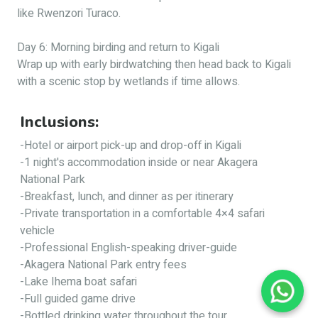
like Rwenzori Turaco.
Day 6: Morning birding and return to Kigali
Wrap up with early birdwatching then head back to Kigali
with a scenic stop by wetlands if time allows.
Inclusions:
-Hotel or airport pick-up and drop-off in Kigali
-1 night's accommodation inside or near Akagera
National Park
-Breakfast, lunch, and dinner as per itinerary
-Private transportation in a comfortable 4×4 safari
vehicle
-Professional English-speaking driver-guide
-Akagera National Park entry fees
-Lake Ihema boat safari
-Full guided game drive
-Bottled drinking water throughout the tour