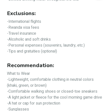
Exclusions:
-International flights
-Rwanda visa fees
-Travel insurance
-Alcoholic and soft drinks
-Personal expenses (souvenirs, laundry, etc.)
-Tips and gratuities (optional)
Recommendation:
What to Wear
-Lightweight, comfortable clothing in neutral colors
(khaki, green, or brown)
-Comfortable walking shoes or closed-toe sneakers
-A light jacket or fleece for the cool morning game drive
-A hat or cap for sun protection
-Sunglasses