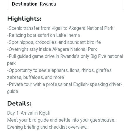
Destination:
Rwanda
Highlights:
-Scenic transfer from Kigali to Akagera National Park
-Relaxing boat safari on Lake Ihema
-Spot hippos, crocodiles, and abundant birdlife
-Overnight stay inside Akagera National Park
-Full guided game drive in Rwanda's only Big Five national
park
-Opportunity to see elephants, lions, rhinos, giraffes,
zebras, buffaloes, and more
-Private tour with a professional English-speaking driver-
guide
Details:
Day 1: Arrival in Kigali
Meet your bird guide and settle into your guesthouse.
Evening briefing and checklist overview.