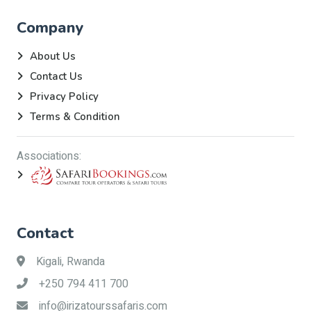
Company
About Us
Contact Us
Privacy Policy
Terms & Condition
Associations:
Contact
Kigali, Rwanda
+250 794 411 700
info@irizatourssafaris.com