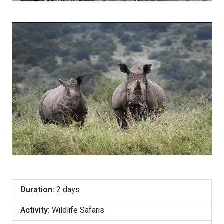
Duration:
2 days
Activity:
Wildlife Safaris