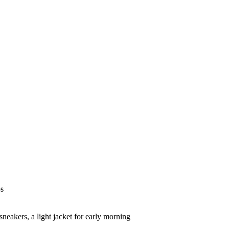
ps
sneakers, a light jacket for early morning