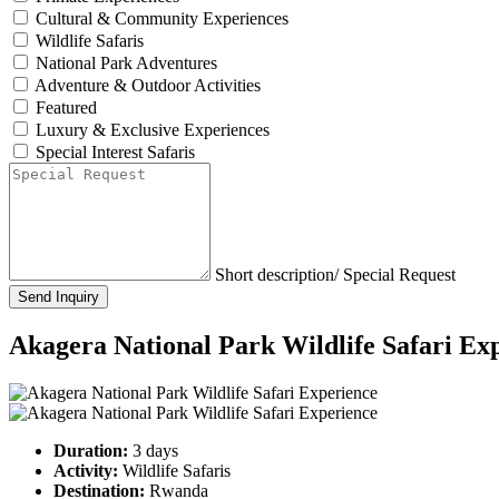
Cultural & Community Experiences
Wildlife Safaris
National Park Adventures
Adventure & Outdoor Activities
Featured
Luxury & Exclusive Experiences
Special Interest Safaris
Short description/ Special Request
Send Inquiry
Akagera National Park Wildlife Safari Ex
Duration:
3 days
Activity:
Wildlife Safaris
Destination:
Rwanda