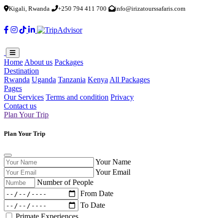
Kigali, Rwanda
+250 794 411 700
info@irizatourssafaris.com
Home
About us
Packages
Destination
Rwanda
Uganda
Tanzania
Kenya
All Packages
Pages
Our Services
Terms and condition
Privacy
Contact us
Plan Your Trip
Plan Your Trip
Your Name
Your Email
Number of People
From Date
To Date
Primate Experiences