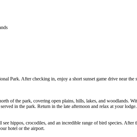
ands
onal Park. After checking in, enjoy a short sunset game drive near the s
e north of the park, covering open plains, hills, lakes, and woodlands. Wi
served in the park. Return in the late afternoon and relax at your lodge.
 see hippos, crocodiles, and an incredible range of bird species. After 
ur hotel or the airport.