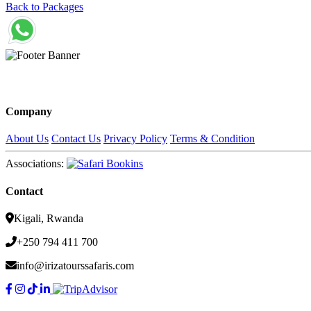
Back to Packages
Company
About Us
Contact Us
Privacy Policy
Terms & Condition
Associations:
Contact
Kigali, Rwanda
+250 794 411 700
info@irizatourssafaris.com