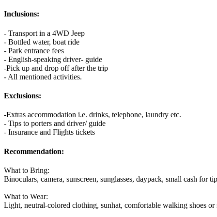
Inclusions:
- Transport in a 4WD Jeep
- Bottled water, boat ride
- Park entrance fees
- English-speaking driver- guide
-Pick up and drop off after the trip
- All mentioned activities.
Exclusions:
-Extras accommodation i.e. drinks, telephone, laundry etc.
- Tips to porters and driver/ guide
- Insurance and Flights tickets
Recommendation:
What to Bring:
Binoculars, camera, sunscreen, sunglasses, daypack, small cash for ti
What to Wear:
Light, neutral-colored clothing, sunhat, comfortable walking shoes or 