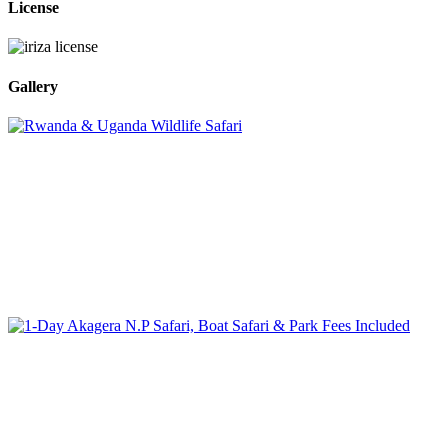
License
Gallery