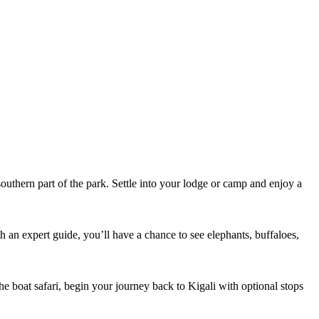
outhern part of the park. Settle into your lodge or camp and enjoy a
th an expert guide, you’ll have a chance to see elephants, buffaloes,
the boat safari, begin your journey back to Kigali with optional stops