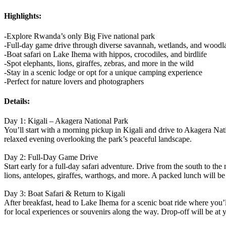
Highlights:
-Explore Rwanda’s only Big Five national park
-Full-day game drive through diverse savannah, wetlands, and woodl
-Boat safari on Lake Ihema with hippos, crocodiles, and birdlife
-Spot elephants, lions, giraffes, zebras, and more in the wild
-Stay in a scenic lodge or opt for a unique camping experience
-Perfect for nature lovers and photographers
Details:
Day 1: Kigali – Akagera National Park
You’ll start with a morning pickup in Kigali and drive to Akagera Nati
relaxed evening overlooking the park’s peaceful landscape.
Day 2: Full-Day Game Drive
Start early for a full-day safari adventure. Drive from the south to th
lions, antelopes, giraffes, warthogs, and more. A packed lunch will be 
Day 3: Boat Safari & Return to Kigali
After breakfast, head to Lake Ihema for a scenic boat ride where you’ll
for local experiences or souvenirs along the way. Drop-off will be at yo