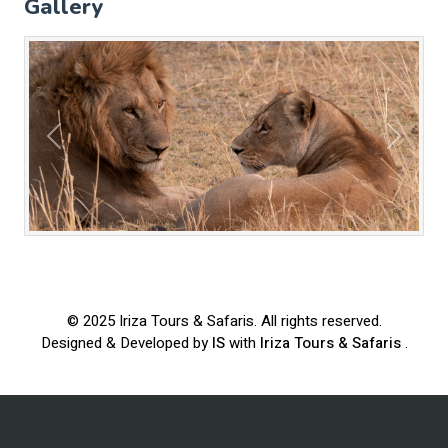
Gallery
Previous
Next
© 2025
Iriza Tours & Safaris
. All rights reserved.
Designed & Developed by
IS
with
Iriza Tours & Safaris
.