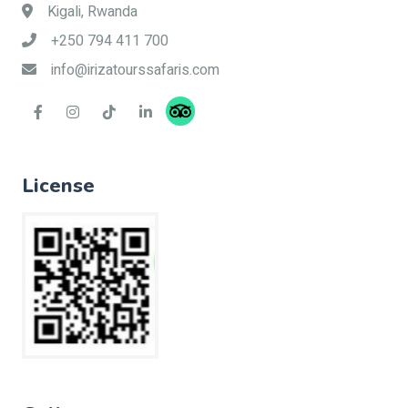
Kigali, Rwanda
+250 794 411 700
info@irizatourssafaris.com
License