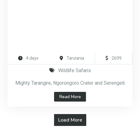
4 days
Tanzania
2699
Wildlife Safaris
Mighty Tarangire, Ngorongoro Crater and Serengeti
Read More
Load More