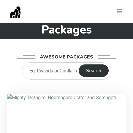
Packages
AWESOME PACKAGES
Search