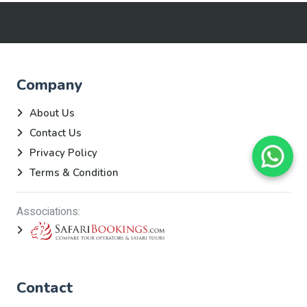
Company
About Us
Contact Us
Privacy Policy
Terms & Condition
Associations:
Contact