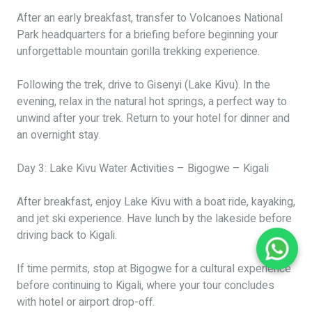
After an early breakfast, transfer to Volcanoes National
Park headquarters for a briefing before beginning your
unforgettable mountain gorilla trekking experience.
Following the trek, drive to Gisenyi (Lake Kivu). In the
evening, relax in the natural hot springs, a perfect way to
unwind after your trek. Return to your hotel for dinner and
an overnight stay.
Day 3: Lake Kivu Water Activities – Bigogwe – Kigali
After breakfast, enjoy Lake Kivu with a boat ride, kayaking,
and jet ski experience. Have lunch by the lakeside before
driving back to Kigali.
If time permits, stop at Bigogwe for a cultural experience
before continuing to Kigali, where your tour concludes
with hotel or airport drop-off.