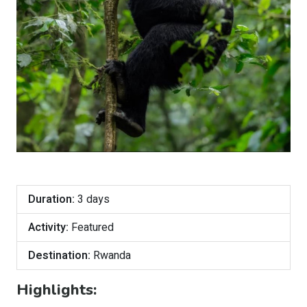
Duration:
3 days
Activity:
Featured
Destination:
Rwanda
Highlights: