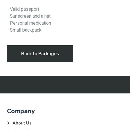
-Valid passport
-Sunscreen and a hat
-Personal medication
-Small backpack
Back to Packages
Company
About Us