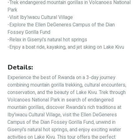
-Trek endangered mountain gorillas in Volcanoes National
Park
-Visit Iby'iwacu Cultural Village
-Explore the Ellen DeGeneres Campus of the Dian
Fossey Gorilla Fund
-Relax in Gisenyi's natural hot springs
-Enjoy a boat ride, kayaking, and jet skiing on Lake Kivu
Details:
Experience the best of Rwanda on a 3-day journey
combining mountain gorilla trekking, cultural encounters,
conservation, and the beauty of Lake Kivu. Trek through
Volcanoes National Park in search of endangered
mountain gorillas, discover Rwanda's rich traditions at
Iby'iwacu Cultural Village, visit the Ellen DeGeneres
Campus of the Dian Fossey Gorilla Fund, unwind in
Gisenyi's natural hot springs, and enjoy exciting water
activities on Lake Kivu. This tour offers the perfect