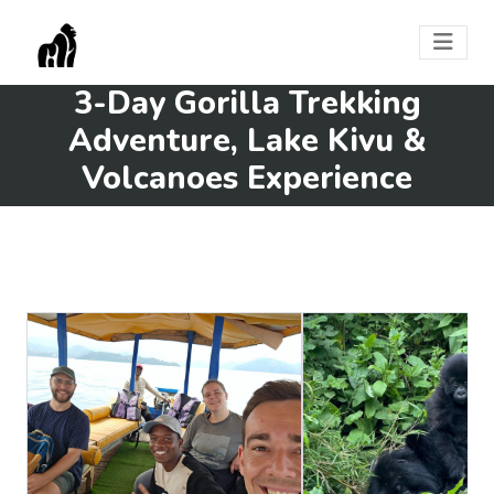
3-Day Gorilla Trekking
Adventure, Lake Kivu &
Volcanoes Experience