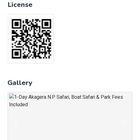
License
Gallery
Previous
Next