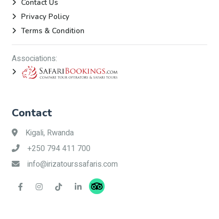
Contact Us
Privacy Policy
Terms & Condition
Associations:
Contact
Kigali, Rwanda
+250 794 411 700
info@irizatourssafaris.com