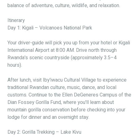
balance of adventure, culture, wildlife, and relaxation.
Itinerary
Day 1: Kigali – Volcanoes National Park
Your driver-guide will pick you up from your hotel or Kigali
International Airport at 8:00 AM. Drive north through
Rwanda's scenic countryside (approximately 3.5–4
hours).
After lunch, visit Iby'iwacu Cultural Village to experience
traditional Rwandan culture, music, dance, and local
customs. Continue to the Ellen DeGeneres Campus of the
Dian Fossey Gorilla Fund, where you'll learn about
mountain gorilla conservation before checking into your
lodge for dinner and an overnight stay.
Day 2: Gorilla Trekking – Lake Kivu