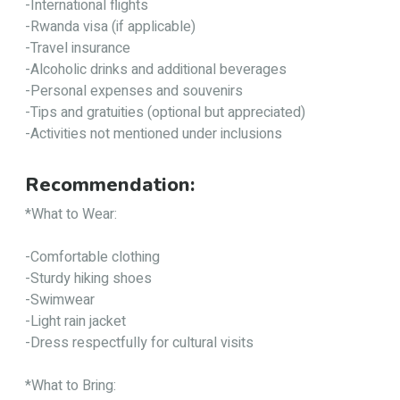
-International flights
-Rwanda visa (if applicable)
-Travel insurance
-Alcoholic drinks and additional beverages
-Personal expenses and souvenirs
-Tips and gratuities (optional but appreciated)
-Activities not mentioned under inclusions
Recommendation:
*What to Wear:
-Comfortable clothing
-Sturdy hiking shoes
-Swimwear
-Light rain jacket
-Dress respectfully for cultural visits
*What to Bring: