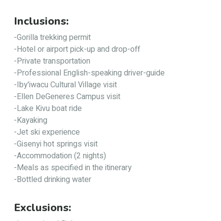
Inclusions:
-Gorilla trekking permit
-Hotel or airport pick-up and drop-off
-Private transportation
-Professional English-speaking driver-guide
-Iby'iwacu Cultural Village visit
-Ellen DeGeneres Campus visit
-Lake Kivu boat ride
-Kayaking
-Jet ski experience
-Gisenyi hot springs visit
-Accommodation (2 nights)
-Meals as specified in the itinerary
-Bottled drinking water
Exclusions: