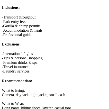
Inclusions:
-Transport throughout
-Park entry fees
-Gorilla & chimp permits
-Accommodation & meals
-Professional guide
Exclusions:
-International flights
-Tips & personal shopping
-Premium drinks & spa
-Travel insurance
-Laundry services
Recommendation:
What to Bring:
Camera, daypack, light jacket, small cash
What to Wear:
Long pants, hiking shoes, layered casual tops