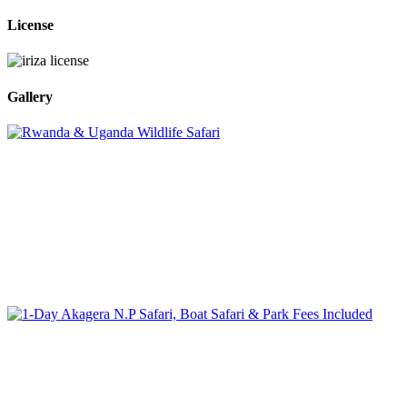
License
Gallery