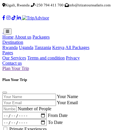
Kigali, Rwanda
+250 794 411 700
info@irizatourssafaris.com
Home
About us
Packages
Destination
Rwanda
Uganda
Tanzania
Kenya
All Packages
Pages
Our Services
Terms and condition
Privacy
Contact us
Plan Your Trip
Plan Your Trip
Your Name
Your Email
Number of People
From Date
To Date
Primate Experiences