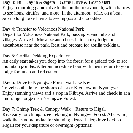
Day 3: Full-Day in Akagera – Game Drive & Boat Safari
Enjoy a morning game drive in the northern savannah, with chances
to see lions, giraffes, and more. In the afternoon, relax on a boat
safari along Lake Ihema to see hippos and crocodiles.
Day 4: Transfer to Volcanoes National Park
Depart for Volcanoes National Park, passing scenic hills and
villages. Arrive in Musanze and check in to a cozy lodge or
guesthouse near the park. Rest and prepare for gorilla trekking.
Day 5: Gorilla Trekking Experience
An early start takes you deep into the forest for a guided trek to see
mountain gorillas. After an incredible hour with them, return to your
lodge for lunch and relaxation.
Day 6: Drive to Nyungwe Forest via Lake Kivu
Travel south along the shores of Lake Kivu toward Nyungwe.
Enjoy stunning views and a stop in Kibuye. Arrive and check in at a
mid-range lodge near Nyungwe Forest.
Day 7: Chimp Trek & Canopy Walk – Return to Kigali
Rise early for chimpanzee trekking in Nyungwe Forest. Afterward,
walk the canopy bridge for stunning views. Later, drive back to
Kigali for your departure or overnight (optional).