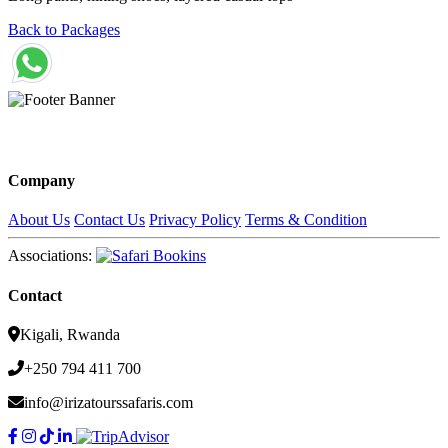
Back to Packages
Company
About Us
Contact Us
Privacy Policy
Terms & Condition
Associations:
Contact
Kigali, Rwanda
+250 794 411 700
info@irizatourssafaris.com