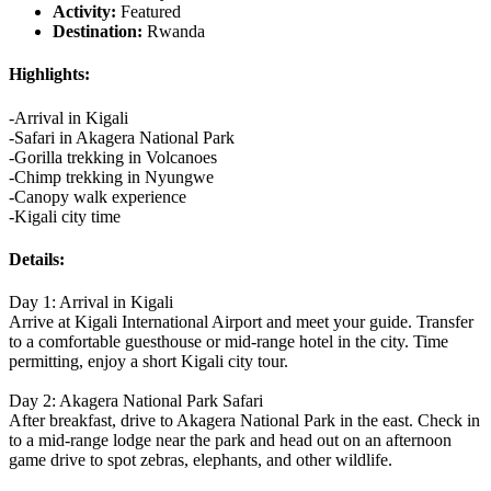
Activity:
Featured
Destination:
Rwanda
Highlights:
-Arrival in Kigali
-Safari in Akagera National Park
-Gorilla trekking in Volcanoes
-Chimp trekking in Nyungwe
-Canopy walk experience
-Kigali city time
Details:
Day 1: Arrival in Kigali
Arrive at Kigali International Airport and meet your guide. Transfer
to a comfortable guesthouse or mid-range hotel in the city. Time
permitting, enjoy a short Kigali city tour.
Day 2: Akagera National Park Safari
After breakfast, drive to Akagera National Park in the east. Check in
to a mid-range lodge near the park and head out on an afternoon
game drive to spot zebras, elephants, and other wildlife.