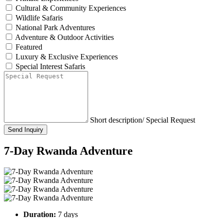
Cultural & Community Experiences
Wildlife Safaris
National Park Adventures
Adventure & Outdoor Activities
Featured
Luxury & Exclusive Experiences
Special Interest Safaris
Short description/ Special Request
Send Inquiry
7-Day Rwanda Adventure
Duration:
7 days