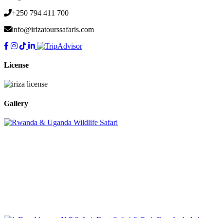
+250 794 411 700
info@irizatourssafaris.com
License
Gallery