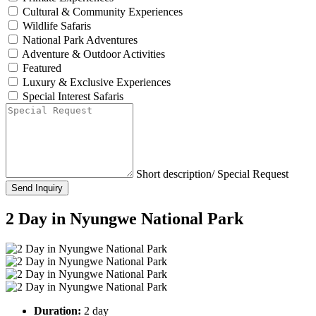
Cultural & Community Experiences
Wildlife Safaris
National Park Adventures
Adventure & Outdoor Activities
Featured
Luxury & Exclusive Experiences
Special Interest Safaris
Short description/ Special Request
Send Inquiry
2 Day in Nyungwe National Park
Duration:
2 day