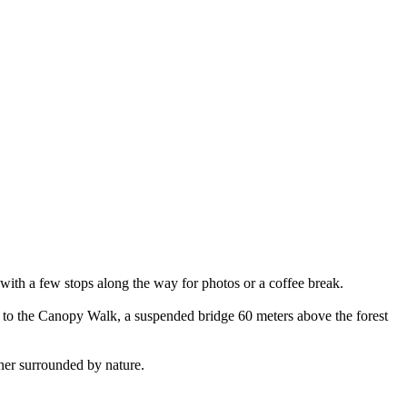
 with a few stops along the way for photos or a coffee break.
d to the Canopy Walk, a suspended bridge 60 meters above the forest
inner surrounded by nature.