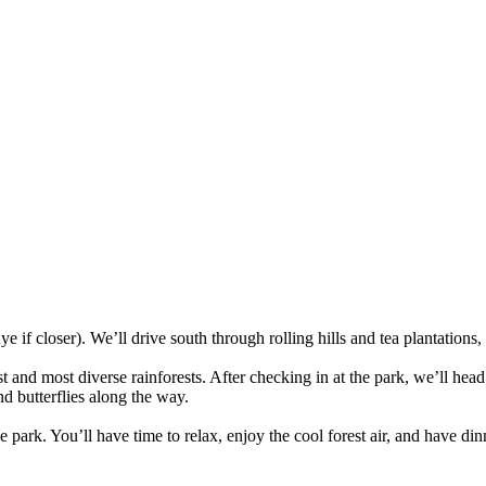
if closer). We’ll drive south through rolling hills and tea plantations,
 and most diverse rainforests. After checking in at the park, we’ll hea
d butterflies along the way.
he park. You’ll have time to relax, enjoy the cool forest air, and have d