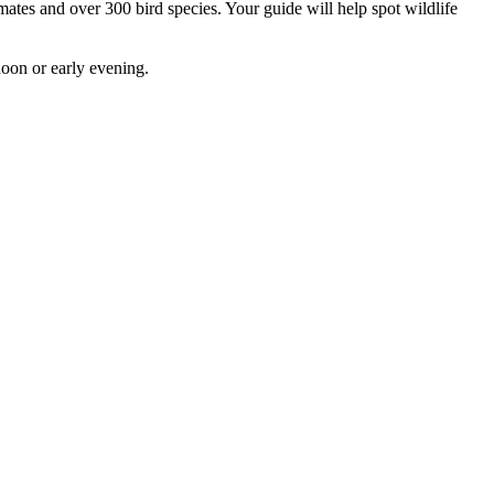
ates and over 300 bird species. Your guide will help spot wildlife
rnoon or early evening.