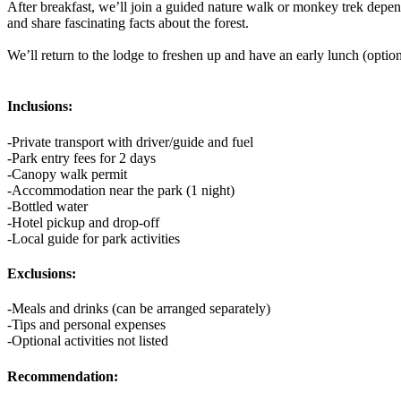
After breakfast, we’ll join a guided nature walk or monkey trek depen
and share fascinating facts about the forest.
We’ll return to the lodge to freshen up and have an early lunch (optiona
Inclusions:
-Private transport with driver/guide and fuel
-Park entry fees for 2 days
-Canopy walk permit
-Accommodation near the park (1 night)
-Bottled water
-Hotel pickup and drop-off
-Local guide for park activities
Exclusions:
-Meals and drinks (can be arranged separately)
-Tips and personal expenses
-Optional activities not listed
Recommendation: