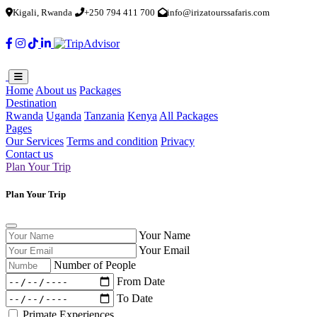
Kigali, Rwanda
+250 794 411 700
info@irizatourssafaris.com
Home
About us
Packages
Destination
Rwanda
Uganda
Tanzania
Kenya
All Packages
Pages
Our Services
Terms and condition
Privacy
Contact us
Plan Your Trip
Plan Your Trip
Your Name
Your Email
Number of People
From Date
To Date
Primate Experiences