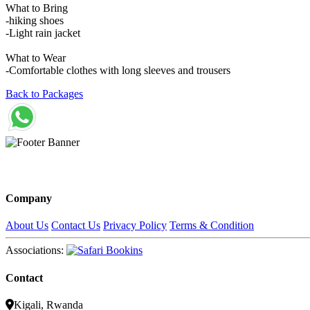
What to Bring
-hiking shoes
-Light rain jacket
What to Wear
-Comfortable clothes with long sleeves and trousers
Back to Packages
Company
About Us
Contact Us
Privacy Policy
Terms & Condition
Associations:
Contact
Kigali, Rwanda