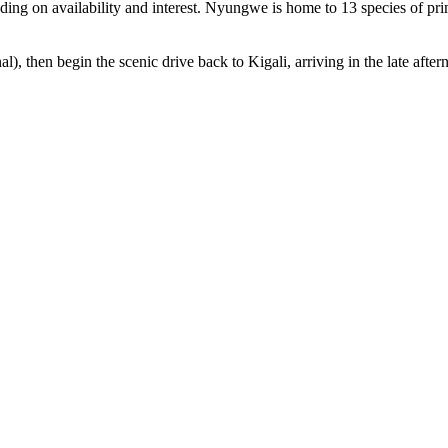
ding on availability and interest. Nyungwe is home to 13 species of prim
l), then begin the scenic drive back to Kigali, arriving in the late afte