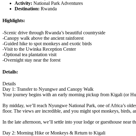
Activity:
National Park Adventures
Destination:
Rwanda
Highlights:
-Scenic drive through Rwanda’s beautiful countryside
-Canopy walk above the ancient rainforest
-Guided hike to spot monkeys and exotic birds
-Visit to the Uwinka Reception Center
-Optional tea plantation visit
-Overnight stay near the forest
Details:
Details
Day 1: Transfer to Nyungwe and Canopy Walk
Your journey begins with an early morning pickup from Kigali (or Huye 
By midday, we’ll reach Nyungwe National Park, one of Africa’s oldest
floor. The views are incredible, and you might spot monkeys, birds, an
In the late afternoon, we’ll settle into your lodge or guesthouse near t
Day 2: Morning Hike or Monkeys & Return to Kigali