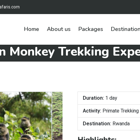
afaris.com
Home
About us
Packages
Destinatio
n Monkey Trekking Expe
Duration:
1 day
Activity:
Primate Trekking
Destination:
Rwanda
Highlights: