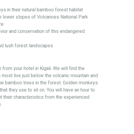
s in their natural bamboo forest habitat
he lower slopes of Volcanoes National Park
ze
vior and conservation of this endangered
nd lush forest landscapes
from your hotel in Kigali. We will find the
most live just below the volcanic mountain and
he bamboo trees in the forest. Golden monkeys
that they use to sit on. You will have an hour to
 their characteristics from the experienced
.