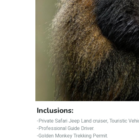
Inclusions:
-Private Safari Jeep Land cruiser, Touristic Vehi
-Professional Guide Driver.
-Golden Monkey Trekking Permit.