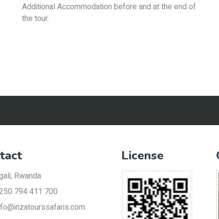
Additional Accommodation before and at the end of
the tour.
tact
License
gali, Rwanda
250 794 411 700
nfo@irizatourssafaris.com