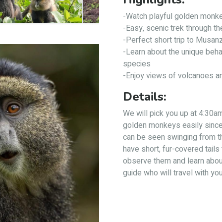
-Watch playful golden monkey
-Easy, scenic trek through t
-Perfect short trip to Musan
-Learn about the unique beha
species
-Enjoy views of volcanoes a
Details:
We will pick you up at 4:30am 
golden monkeys easily since 
can be seen swinging from t
have short, fur-covered tails 
observe them and learn about
guide who will travel with you