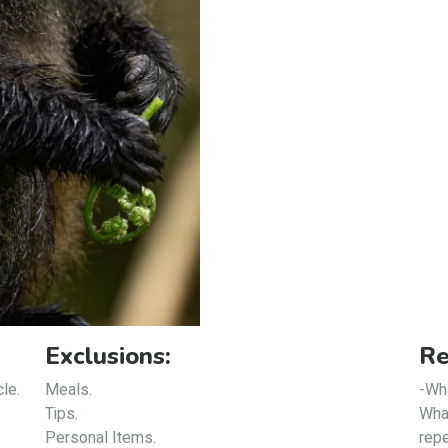
Exclusions:
Re
cle.
Meals.
-Wha
Tips.
What
Personal Items.
repe