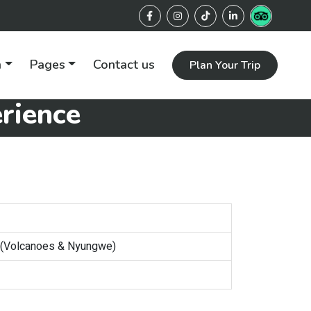
n
Pages
Contact us
Plan Your Trip
rience
 (Volcanoes & Nyungwe)