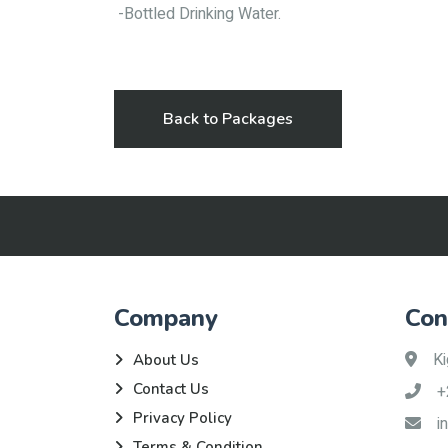
-Bottled Drinking Water.
Back to Packages
Company
Con
Ki
About Us
Contact Us
+
Privacy Policy
i
Terms & Condition