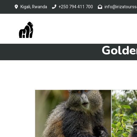
Kigali, Rwanda
+250 794 411 700
info@irizatourss
Golde