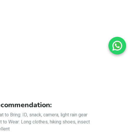
commendation:
t to Bring: ID, snack, camera, light rain gear
 to Wear: Long clothes, hiking shoes, insect
llent