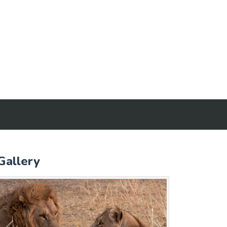
Gallery