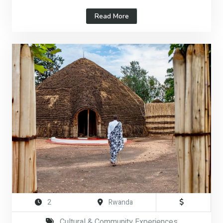
Read More
2
Rwanda
Cultural & Community Experiences