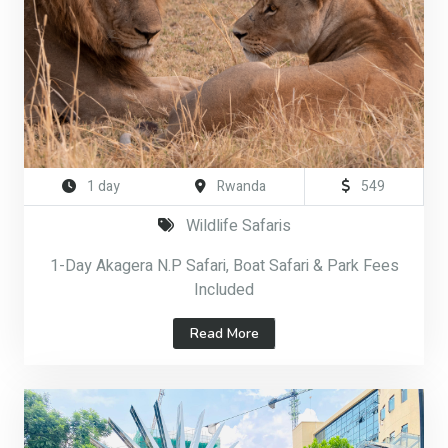
1 day
Rwanda
549
Wildlife Safaris
1-Day Akagera N.P Safari, Boat Safari & Park Fees
Included
Read More