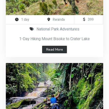
1 day
Rwanda
399
National Park Adventures
1-Day Hiking Mount Bisoke to Crater Lake
Read More