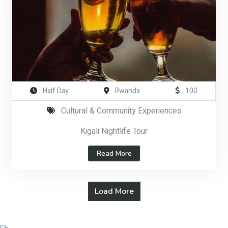
Half Day
Rwanda
100
Cultural & Community Experiences
Kigali Nightlife Tour
Read More
Load More