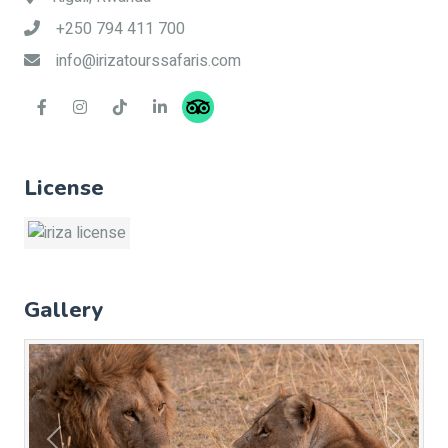
+250 794 411 700
info@irizatourssafaris.com
License
Gallery