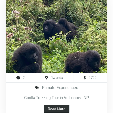
2
Rwanda
2799
Primate Experiences
Gorilla Trekking Tour in Volcanoes NP
Read More