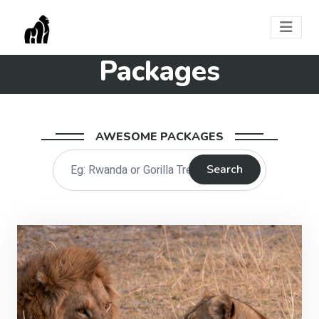
Packages
AWESOME PACKAGES
Search