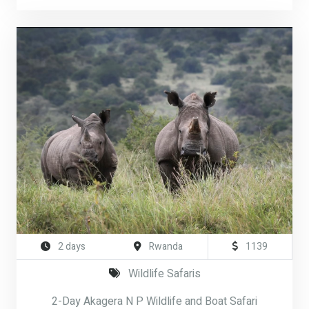
2 days
Rwanda
1139
Wildlife Safaris
2-Day Akagera N P Wildlife and Boat Safari