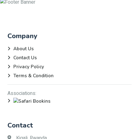
Company
About Us
Contact Us
Privacy Policy
Terms & Condition
Associations:
Contact
Kigali, Rwanda