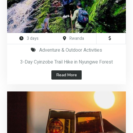
3 days
Rwanda
Adventure & Outdoor Activities
3-Day Cyinzobe Trail Hike in Nyungwe Forest
Read More