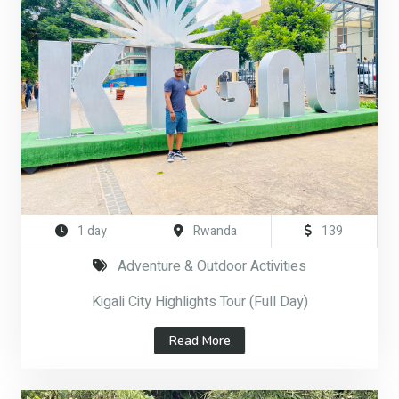
1 day
Rwanda
139
Adventure & Outdoor Activities
Kigali City Highlights Tour (Full Day)
Read More