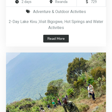
2 days
Rwanda
729
Adventure & Outdoor Activities
2-Day Lake Kivu ,Visit Bigogwe, Hot Springs and Water
Activities
Read More