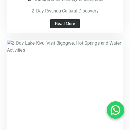
2-Day Rwanda Cultural Discovery
Read More